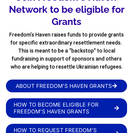
Network to be eligible for
Grants
Freedom’s Haven raises funds to provide grants
for specific extraordinary resettlement needs.
This is meant to be a “backstop” to local
fundraising in support of sponsors and others
who are helping to resettle Ukrainian refugees.
ABOUT FREEDOM'S HAVEN GRANTS
HOW TO BECOME ELIGIBLE FOR
FREEDOM'S HAVEN GRANTS
HOW TO REQUEST FREEDOM'S