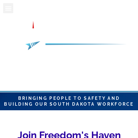
BRINGING PEOPLE TO SAFETY AND
BUILDING OUR SOUTH DAKOTA WORKFORCE
Join Freedom's Haven