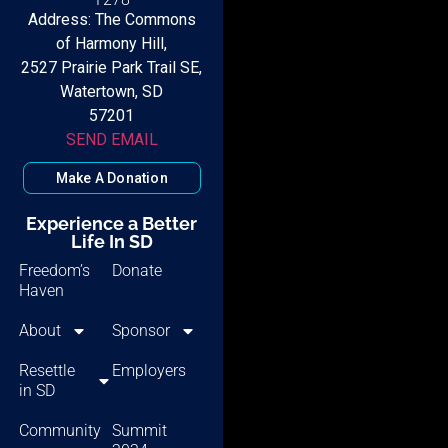
Address: The Commons
of Harmony Hill,
2527 Prairie Park Trail SE,
Watertown, SD
57201
SEND EMAIL
Make A Donation
Experience a Better
Life In SD
Freedom’s
Donate
Haven
About
Sponsor
Resettle
Employers
in SD
Community
Summit