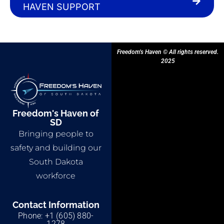
HAVEN SUPPORT
Freedom’s Haven © All rights reserved.
2025
Freedom's Haven of
SD
Bringing people to
safety and building our
South Dakota
workforce
Contact Information
Phone: +1 (605) 880-
1278